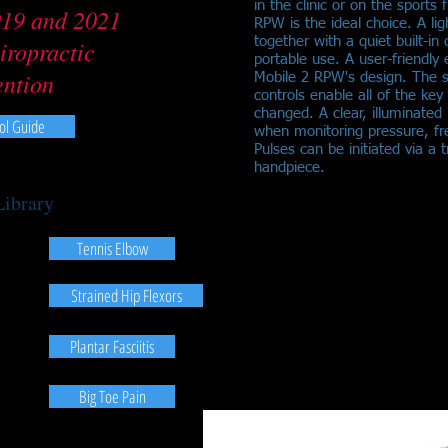
in the clinic or on the sports
019 and 2021
RPW is the ideal choice. A l
together with a quiet built-in
iropractic
portable use. A user-friendly 
ention
Mobile 2 RPW's design. The s
controls enable all of the key
changed. A clear, illuminate
ol Guide
when monitoring pressure, f
Pulses can be initiated via a
handpiece.
Library
Tennis Elbow
Strained Hip Flexors
Plantar Fasciitis
Big Toe Pain