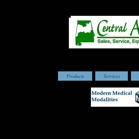
Products
Services