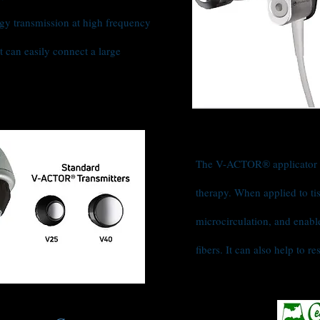
gy transmission at high frequency
t can easily connect a large
The V-ACTOR® applicator i
therapy. When applied to ti
microcirculation, and enabl
fibers. It can also help to 