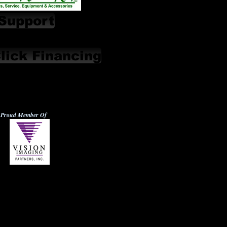
Support
lick Financing
Proud Member Of