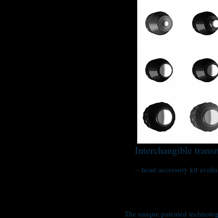
Interchangible trans
-- head accessory kit availa
The unique patented technology