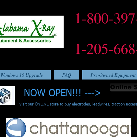
1-800-397
1-205-668
Windows 10 Upgrade
FAQ
Pre-Owned Equipment
Online 
NOW OPEN!!! --->
Visit our ONLINE store to buy electrodes, leadwires, traction acces