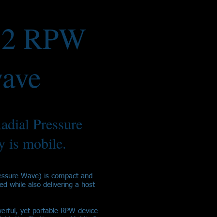
 2 RPW
ave
adial Pressure
 is mobile.
essure Wave) is compact and
ied while also delivering a host
erful, yet portable RPW device