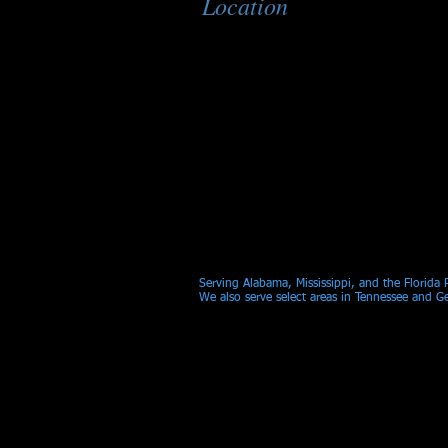
Location
Serving Alabama, Mississippi, and the Florida
We also serve select areas in Tennessee and G