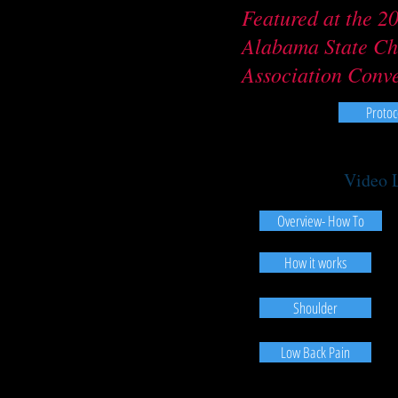
Featured at the 2
Alabama State Ch
Association Conv
Protoc
Video 
Overview- How To
How it works
Shoulder
Low Back Pain