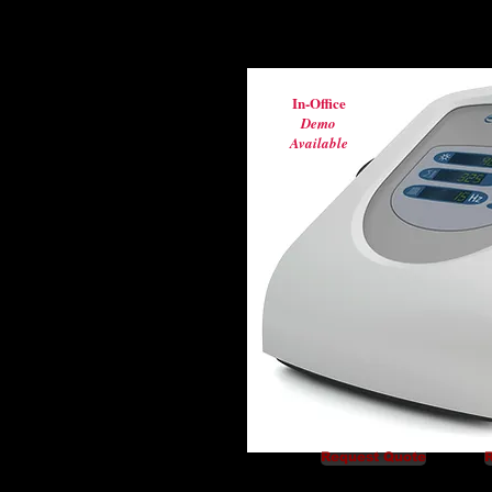
In-Office
Demo
Available
Request Quote