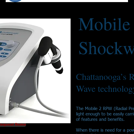
Mobile
Shockw
Chattanooga’s R
Wave technology
The Mobile 2 RPW (Radial Pr
light enough to be easily carr
of features and benefits.
Request Demo
When there is need for a pow