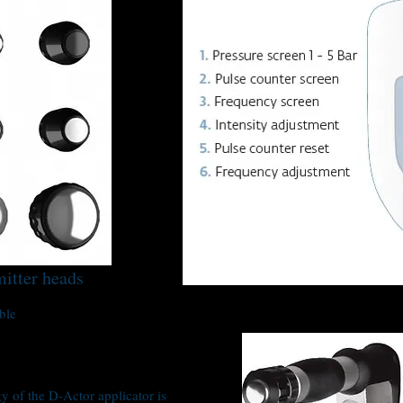
mitter heads
ble
 of the D-Actor applicator is