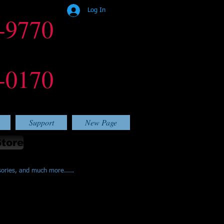
Log In
-9770
-0170
Support
New Page
Store
sories, and much more.....