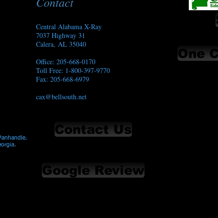
Contact
Central Alabama X-Ray
7037 Highway 31
Calera, AL 35040
One C
Office: 205-668-0170
Toll Free: 1-800-397-9770
Fax: 205-668-6979​
cax@bellsouth.net
Contact Us
 Panhandle.
eorgia.
Google Review