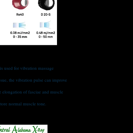
s used for vibration massage
ssue, the vibration pulse can improve
e elongation of fasciae and muscle
restore normal muscle tone.