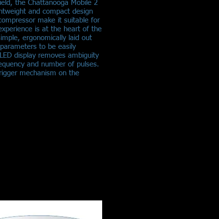
 field, the Chattanooga Mobile 2
ightweight and compact design
 compressor make it suitable for
experience is at the heart of the
imple, ergonomically laid out
 parameters to be easily
d LED display removes ambiguity
requency and number of pulses.
 trigger mechanism on the