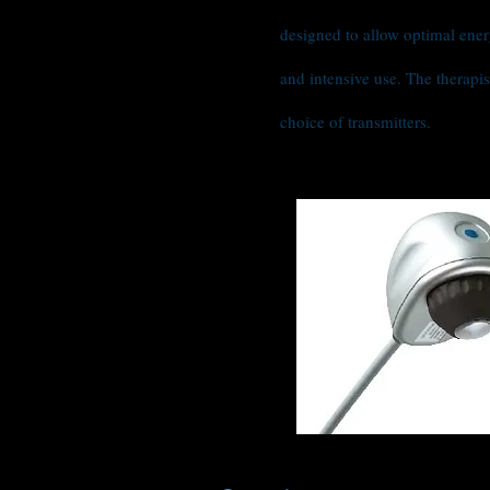
designed to allow optimal ener
and intensive use. The therapis
choice of transmitters.