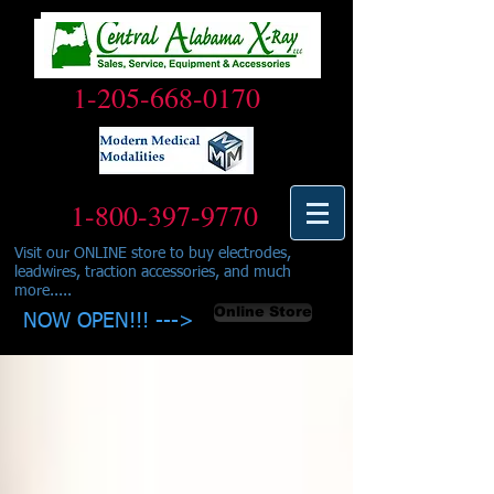
1-205-668-0170
1-800-397-9770
Visit our ONLINE store to buy electrodes,
leadwires, traction accessories, and much
more.....
Online Store
NOW OPEN!!! --->